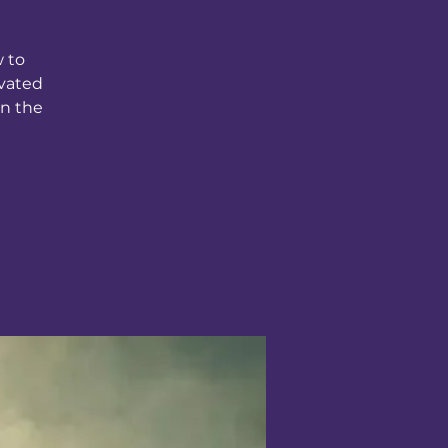
w to
ivated
in the