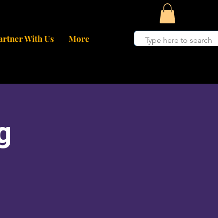
artner With Us
More
g