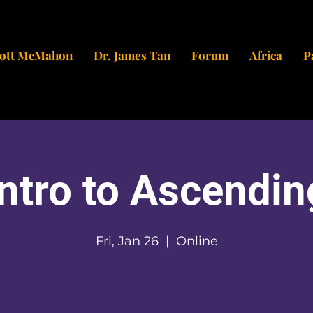
cott McMahon
Dr. James Tan
Forum
Africa
P
Intro to Ascendin
Fri, Jan 26
  |  
Online