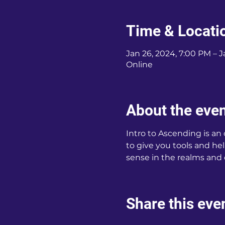
Time & Locati
Jan 26, 2024, 7:00 PM – J
Online
About the eve
Intro to Ascending is an
to give you tools and hel
sense in the realms and
Share this eve