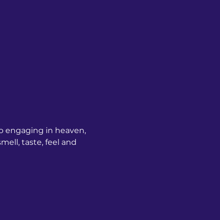
o engaging in heaven, 
ell, taste, feel and 