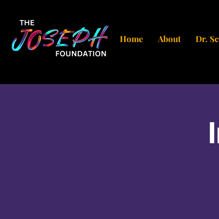
Home
About
Dr. S