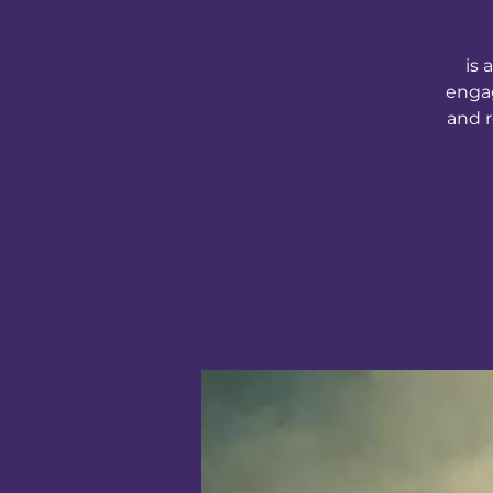
is 
engag
and r