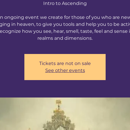
Intro to Ascending
an ongoing event we create for those of you who are ne
ing in heaven, to give you tools and help you to be act
ecognize how you see, hear, smell, taste, feel and sense 
realms and dimensions.
Tickets are not on sale
See other events