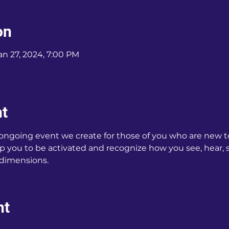
on
an 27, 2024, 7:00 PM
nt
 ongoing event we create for those of you who are new t
p you to be activated and recognize how you see, hear, sm
 dimensions.
nt