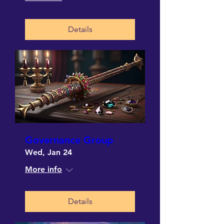
Details
Governance Group
Wed, Jan 24
More info
Details