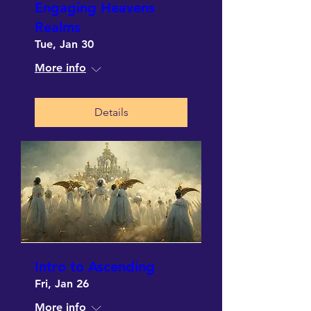
Engaging Heavens
Realms
Tue, Jan 30
More info
Details
Intro to Ascending
Fri, Jan 26
More info