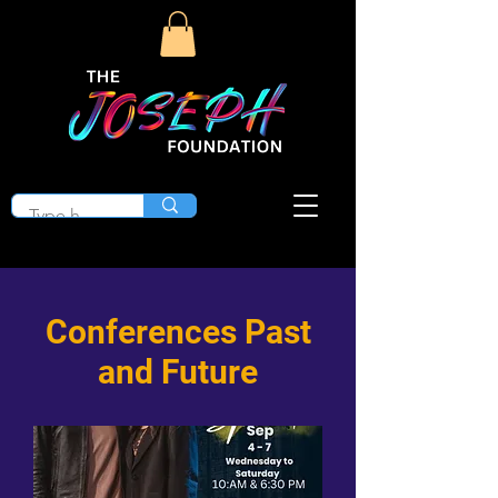
Conferences Past
and Future