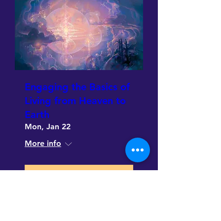
Engaging the Basics of
Living from Heaven to
Earth
Mon, Jan 22
More info
Details