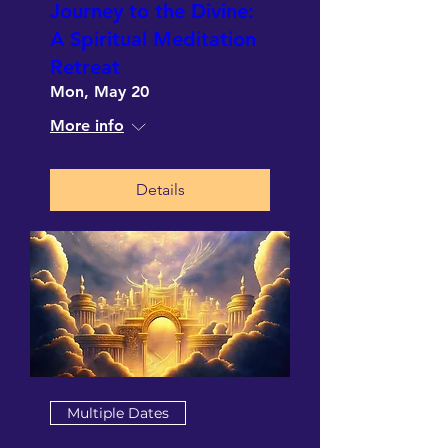
Journey to the Divine:
A Spiritual Meditation
Retreat
Mon, May 20
More info
Details
Multiple Dates