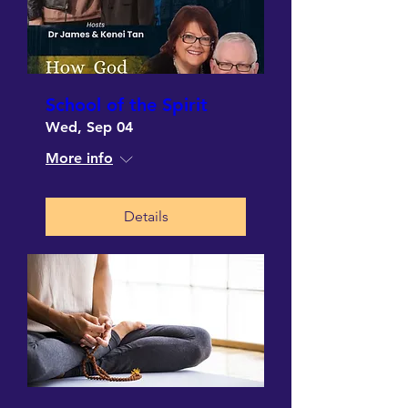
School of the Spirit
Wed, Sep 04
More info
Details